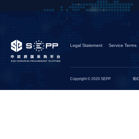
Legal Statement
Service Terms
Copyright © 2020 SEPP
蜀I