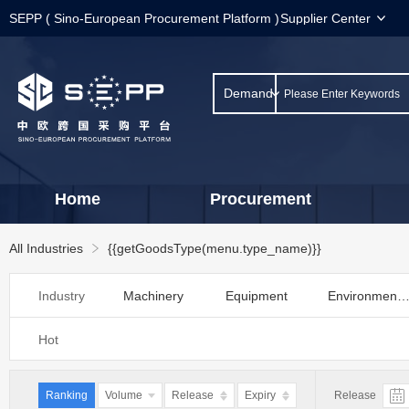
SEPP ( Sino-European Procurement Platform )
Supplier Center
Demand
Home
Procurement
All Industries
{{getGoodsType(menu.type_name)}}
Industry
Machinery
Equipment
Environmental protectio
Category：
Hardware
Tools
Storage and Transportation
Hot
Instrument
Meter
Labor preventi
Category：
Raw materials
Material
Packing
Ranking
Volume
Release
Expiry
Release