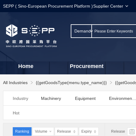
SEPP ( Sino-European Procurement Platform )
Supplier Center
Demand
Home
Procurement
All Industries
{{getGoodsType(menu.type_name)}}
{{getGood
Industry
Machinery
Equipment
Environmental protectio
Category：
Hardware
Tools
Storage and Transportation
Hot
Instrument
Meter
Labor preventi
Category：
Raw materials
Material
Packing
Ranking
Volume
Release
Expiry
Release