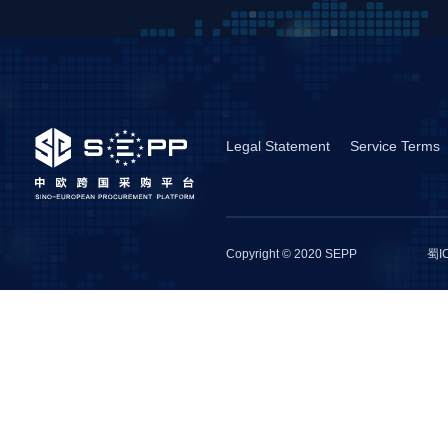
Legal Statement
Service Terms
Copyright © 2020 SEPP
蜀I